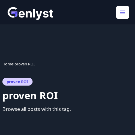
Skip
to
content
Home
›
proven ROI
proven ROI
proven ROI
Browse all posts with this tag.