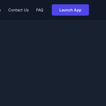
s
Contact Us
FAQ
Launch App