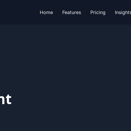
Home
Features
Pricing
Insight
nt