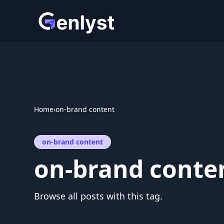
Skip
to
content
Home
›
on-brand content
on-brand content
on-brand conte
Browse all posts with this tag.