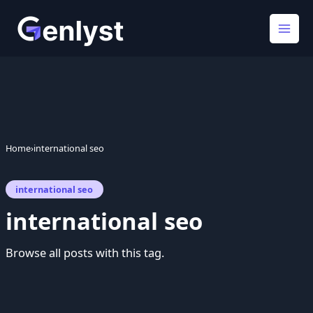
Skip
to
content
Home
›
international seo
international seo
international seo
Browse all posts with this tag.