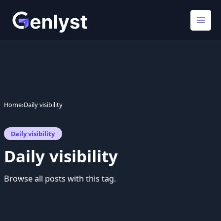
Skip
to
content
Home
›
Daily visibility
Daily visibility
Daily visibility
Browse all posts with this tag.