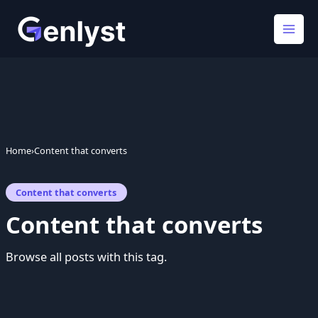
Skip
to
content
Home
›
Content that converts
Content that converts
Content that converts
Browse all posts with this tag.