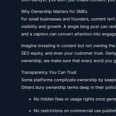
Why Ownership Matters for SMEs
For small businesses and founders, content isn’t 
visibility and growth. A single blog post can ra
and a caption can convert attention into engag
Imagine investing in content but not owning the 
SEO equity, and even your customer trust. Genly
ownership, we make sure that every word you ge
Transparency You Can Trust
Some platforms complicate ownership by keeping
Others bury ownership terms deep in their polici
No hidden fees or usage rights once gener
No restrictions on commercial use publish