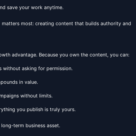
and save your work anytime.
matters most: creating content that builds authority and
 growth advantage. Because you own the content, you can:
 without asking for permission.
mpounds in value.
mpaigns without limits.
thing you publish is truly yours.
a long-term business asset.