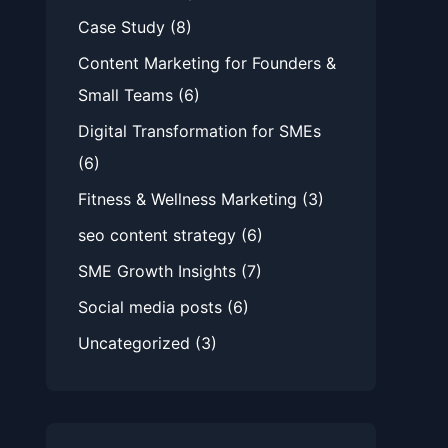
Case Study
(8)
Content Marketing for Founders &
Small Teams
(6)
Digital Transformation for SMEs
(6)
Fitness & Wellness Marketing
(3)
seo content strategy
(6)
SME Growth Insights
(7)
Social media posts
(6)
Uncategorized
(3)