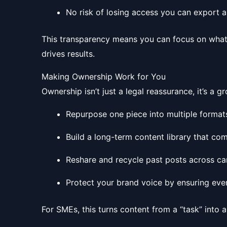
No risk of losing access you can export 
This transparency means you can focus on what 
drives results.
Making Ownership Work for You
Ownership isn’t just a legal reassurance, it’s a
Repurpose one piece into multiple formats
Build a long-term content library that co
Reshare and recycle past posts across ca
Protect your brand voice by ensuring every
For SMEs, this turns content from a “task” into 