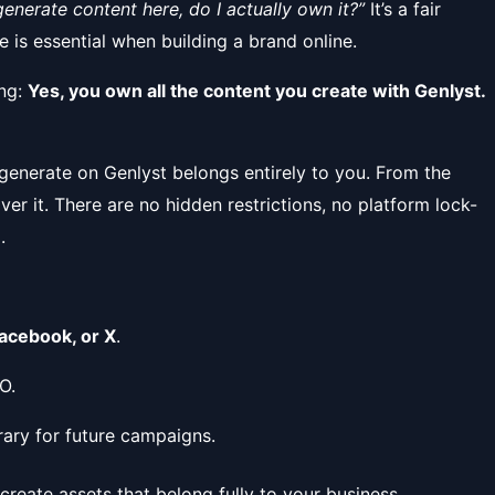
 generate content here, do I actually own it?”
It’s a fair
 is essential when building a brand online.
ing:
Yes, you own all the content you create with Genlyst.
 generate on Genlyst belongs entirely to you. From the
er it. There are no hidden restrictions, no platform lock-
.
Facebook, or X
.
O.
rary for future campaigns.
create assets that belong fully to your business.