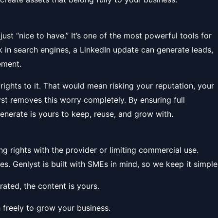
just “nice to have.” It’s one of the most powerful tools for
nk in search engines, a LinkedIn update can generate leads,
ement.
rights to it. That would mean risking your reputation, your
st removes this worry completely. By ensuring full
nerate is yours to keep, reuse, and grow with.
 rights with the provider or limiting commercial use.
es. Genlyst is built with SMEs in mind, so we keep it simple
ated, the content is yours.
 freely to grow your business.