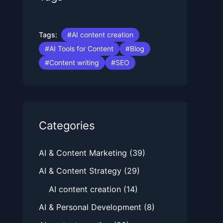
Tags:
#AI content creation
#AI Tools for Content
#Blog
#Content writing
#SEO
Categories
AI & Content Marketing
(39)
AI & Content Strategy
(29)
AI content creation
(14)
AI & Personal Development
(8)