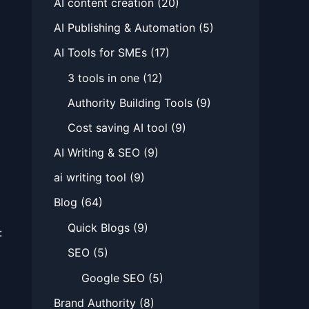
AI content creation
(20)
AI Publishing & Automation
(5)
AI Tools for SMEs
(17)
3 tools in one
(12)
Authority Building Tools
(9)
Cost saving AI tool
(9)
AI Writing & SEO
(9)
ai writing tool
(9)
Blog
(64)
Quick Blogs
(9)
:
SEO
(5)
Google SEO
(5)
Brand Authority
(8)