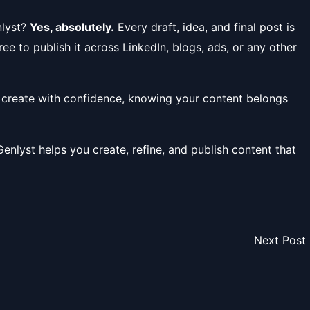
nlyst?
Yes, absolutely.
Every draft, idea, and final post is
ee to publish it across LinkedIn, blogs, ads, or any other
ou create with confidence, knowing your content belongs
nlyst helps you create, refine, and publish content that
Next Post