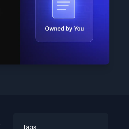
t
Tags