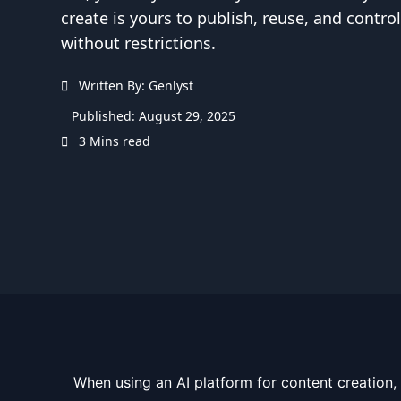
create is yours to publish, reuse, and control
without restrictions.
Written By: Genlyst
Published: August 29, 2025
3 Mins read
When using an AI platform for content creation