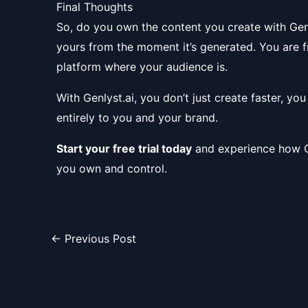
Final Thoughts
So, do you own the content you create with Ge
yours from the moment it’s generated. You are fr
platform where your audience is.
With Genlyst.ai, you don’t just create faster, y
entirely to you and your brand.
Start your free trial today
and experience how Ge
you own and control.
←
Previous Post