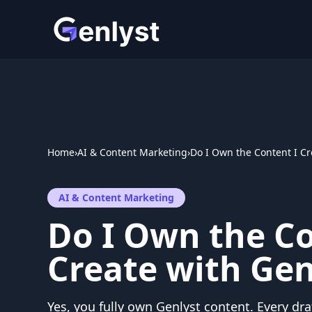
Skip
to
content
Home
›
AI & Content Marketing
›
Do I Own the Content I Cr
AI & Content Marketing
Do I Own the Co
Create with Gen
Yes, you fully own Genlyst content. Every dra