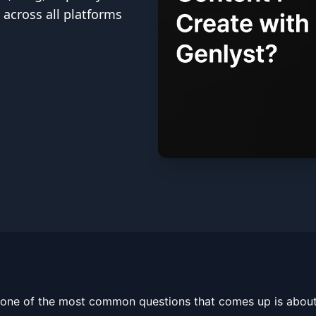
 across all platforms
, one of the most common questions that comes up is abou