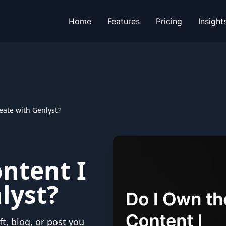
Home
Features
Pricing
Insight
eate with Genlyst?
ntent I
lyst?
ft, blog, or post you