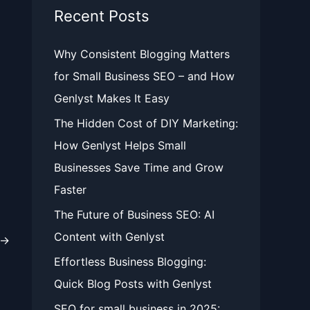
Recent Posts
Why Consistent Blogging Matters
for Small Business SEO – and How
Genlyst Makes It Easy
The Hidden Cost of DIY Marketing:
How Genlyst Helps Small
Businesses Save Time and Grow
Faster
The Future of Business SEO: AI
Content with Genlyst
→
Effortless Business Blogging:
Quick Blog Posts with Genlyst
SEO for small business in 2025: