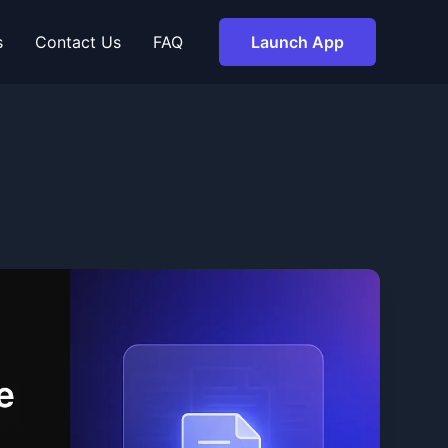
s
Contact Us
FAQ
Launch App