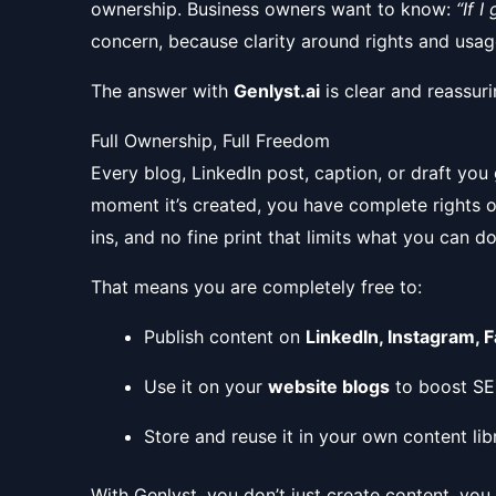
ownership. Business owners want to know:
“If I
concern, because clarity around rights and usage
The answer with
Genlyst.ai
is clear and reassur
Full Ownership, Full Freedom
Every blog, LinkedIn post, caption, or draft you
moment it’s created, you have complete rights ov
ins, and no fine print that limits what you can do
That means you are completely free to:
Publish content on
LinkedIn, Instagram, 
Use it on your
website blogs
to boost SE
Store and reuse it in your own content lib
With Genlyst, you don’t just create content, you 