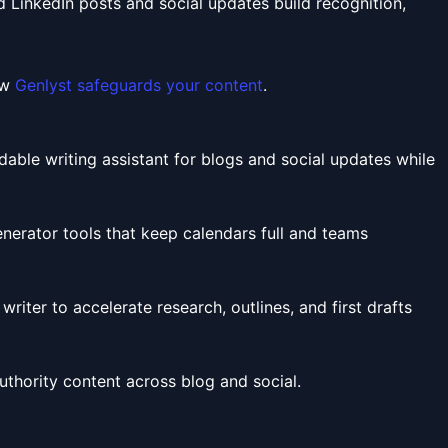
ed LinkedIn posts and social updates build recognition,
ew
Genlyst safeguards your content
.
ble writing assistant for blogs and social updates while
erator tools that keep calendars full and teams
iter to accelerate research, outlines, and first drafts
authority content across blog and social.