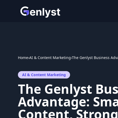
Skip
to
content
Home
›
AI & Content Marketing
›
The Genlyst Business Adv
AI & Content Marketing
The Genlyst Bus
Advantage: Sma
Content, Stron