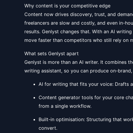
Why content is your competitive edge
Content now drives discovery, trust, and deman
freelancers are slow and costly, and even in-ho
results. Genlyst changes that. With an AI writin
move faster than competitors who still rely on 
What sets Genlyst apart
Genlyst is more than an AI writer. It combines t
writing assistant, so you can produce on-brand,
AI for writing that fits your voice: Drafts
Content generator tools for your core cha
from a single workflow.
Built-in optimisation: Structuring that wo
convert.