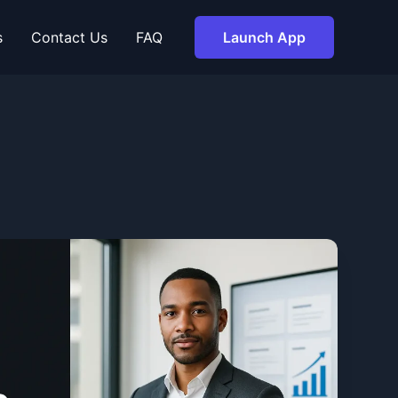
s
Contact Us
FAQ
Launch App