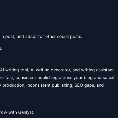
In post, and adapt for other social posts.
.
 AI writing tool, AI writing generator, and writing assistant
ver fast, consistent publishing across your blog and social
 production, inconsistent publishing, SEO gaps, and
row with Genlyst.