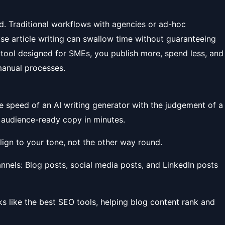
d. Traditional workflows with agencies or ad-hoc
use article writing can swallow time without guaranteeing
g tool designed for SMEs, you publish more, spend less, and
manual processes.
he speed of an AI writing generator with the judgement of a
 audience-ready copy in minutes.
 align to your tone, not the other way round.
nnels: Blog posts, social media posts, and LinkedIn posts
rks like the best SEO tools, helping blog content rank and