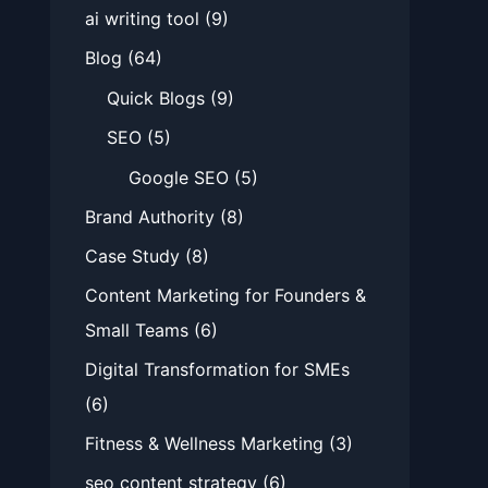
ai writing tool
(9)
Blog
(64)
Quick Blogs
(9)
SEO
(5)
Google SEO
(5)
Brand Authority
(8)
Case Study
(8)
Content Marketing for Founders &
Small Teams
(6)
Digital Transformation for SMEs
(6)
Fitness & Wellness Marketing
(3)
seo content strategy
(6)