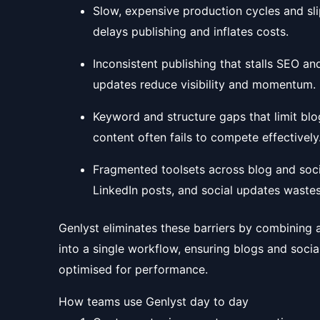
Slow, expensive production cycles and sli
delays publishing and inflates costs.
Inconsistent publishing that stalls SEO a
updates reduce visibility and momentum.
Keyword and structure gaps that limit blo
content often fails to compete effectively
Fragmented toolsets across blog and soci
LinkedIn posts, and social updates wastes
Genlyst eliminates these barriers by combining an
into a single workflow, ensuring blogs and socia
optimised for performance.
How teams use Genlyst day to day