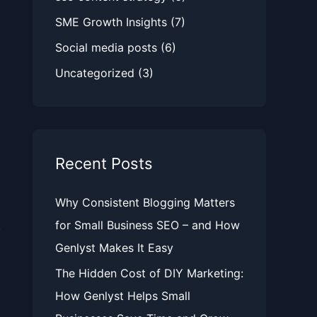
SME Growth Insights
(7)
Social media posts
(6)
Uncategorized
(3)
Recent Posts
Why Consistent Blogging Matters
for Small Business SEO – and How
t
Genlyst Makes It Easy
The Hidden Cost of DIY Marketing:
How Genlyst Helps Small