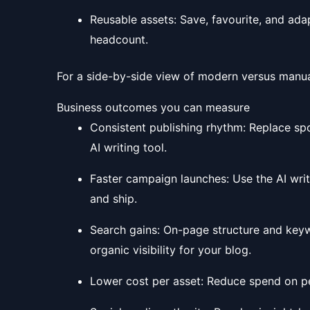
Reusable assets: Save, favourite, and ada
headcount.
For a side-by-side view of modern versus manu
Business outcomes you can measure
Consistent publishing rhythm: Replace sp
AI writing tool.
Faster campaign launches: Use the AI writi
and ship.
Search gains: On-page structure and keyw
organic visibility for your blog.
Lower cost per asset: Reduce spend on per