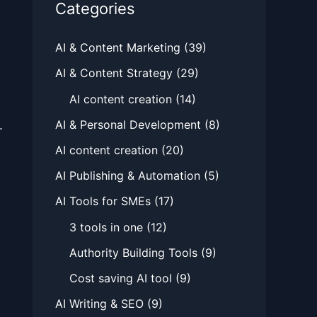
Categories
AI & Content Marketing
(39)
AI & Content Strategy
(29)
AI content creation
(14)
AI & Personal Development
(8)
r
AI content creation
(20)
AI Publishing & Automation
(5)
AI Tools for SMEs
(17)
3 tools in one
(12)
Authority Building Tools
(9)
Cost saving AI tool
(9)
AI Writing & SEO
(9)