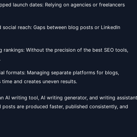
pped launch dates: Relying on agencies or freelancers
nd social reach: Gaps between blog posts or LinkedIn
g rankings: Without the precision of the best SEO tools,
.
al formats: Managing separate platforms for blogs,
 time and creates uneven results.
 AI writing tool, AI writing generator, and writing assistan
l posts are produced faster, published consistently, and