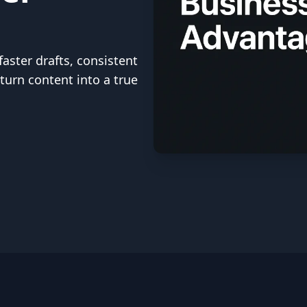
aster drafts, consistent
turn content into a true