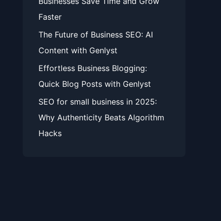
Businesses Save Time and Grow
Faster
The Future of Business SEO: AI
Content with Genlyst
Effortless Business Blogging:
Quick Blog Posts with Genlyst
SEO for small business in 2025:
Why Authenticity Beats Algorithm
Hacks