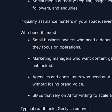
Social media authority: Regular, insight-l
followers, and enquiries.
If quality assurance matters in your space, revi
Who benefits most
Small business owners who need a dependa
they focus on operations.
Marketing managers who want content gen
unblocked.
Agencies and consultants who need an AI wr
without losing brand voice.
SMEs that rely on AI for writing to scale 
Typical roadblocks Genlyst removes