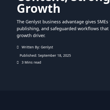
Growth
The Genlyst business advantage gives SMEs f
publishing, and safeguarded workflows that 
growth driver.
Written By: Genlyst
Published: September 18, 2025
3 Mins read