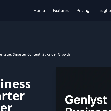
Home
Features
Pricing
Insight
antage: Smarter Content, Stronger Growth
iness
rter
ger