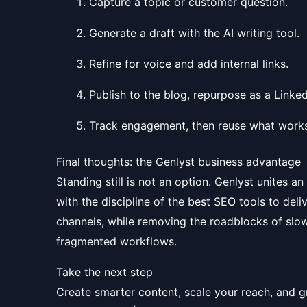
Capture a topic or customer question.
Generate a draft with the AI writing tool.
Refine for voice and add internal links.
Publish to the blog, repurpose as a Linked
Track engagement, then reuse what works
Final thoughts: the Genlyst business advantage
Standing still is not an option. Genlyst unites an
with the discipline of the best SEO tools to deli
channels, while removing the roadblocks of slow
fragmented workflows.
Take the next step
Create smarter content, scale your reach, and g