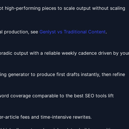
pt high-performing pieces to scale output without scaling
al production, see
Genlyst vs Traditional Content
.
oradic output with a reliable weekly cadence driven by you
ng generator to produce first drafts instantly, then refine
ord coverage comparable to the best SEO tools lift
-article fees and time-intensive rewrites.