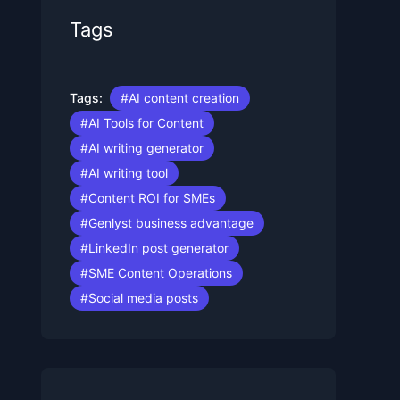
Tags
Tags:
#AI content creation
#AI Tools for Content
#AI writing generator
#AI writing tool
#Content ROI for SMEs
#Genlyst business advantage
#LinkedIn post generator
#SME Content Operations
#Social media posts